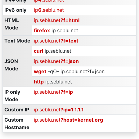
IPv6 only
ip
6
.seblu.net
HTML
ip.seblu.net
?f=html
Mode
firefox
ip.seblu.net
Text Mode
ip.seblu.net
?f=text
curl
ip.seblu.net
JSON
ip.seblu.net
?f=json
Mode
wget
-qO- ip.seblu.net?f=json
http
ip.seblu.net
IP only
ip.seblu.net
?f=ip
Mode
Custom IP
ip.seblu.net
?ip=1.1.1.1
Custom
ip.seblu.net
?host=kernel.org
Hostname