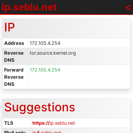
ip
.
seblu.net
<
IP
Address
172.105.4.254
Reverse
tor.source.kernel.org
DNS
Forward
172.105.4.254
Reverse
DNS
Suggestions
TLS
https://
ip.seblu.net
IPv4 only
ip
4
.seblu.net